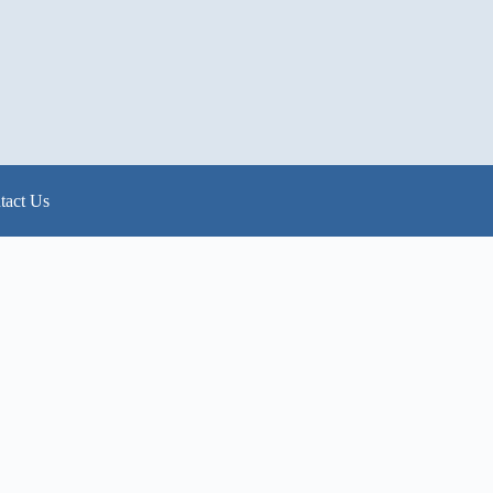
tact Us