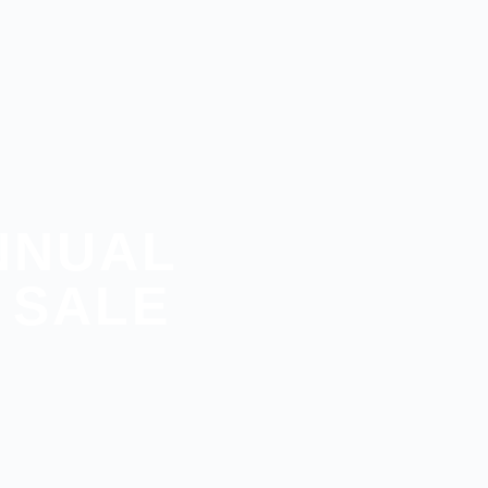
NNUAL
 SALE