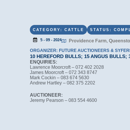
CATEGORY: CATTLE
STATUS: COMP
5 - 09 - 2024
Providence Farm, Queenst
ORGANIZER: FUTURE AUCTIONEERS & SYFE
10 HEREFORD BULLS; 15 ANGUS BULLS;
ENQUIRIES:
Lawrence Moorcroft – 072 402 2028
James Moorcroft – 072 343 8747
Mark Cockin – 083 674 5630
Andrew Hartley – 082 375 2202
AUCTIONEER:
Jeremy Pearson – 083 554 4600