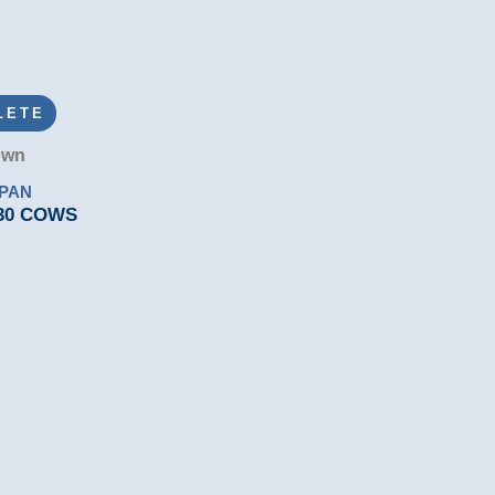
LETE
own
RPAN
 30 COWS