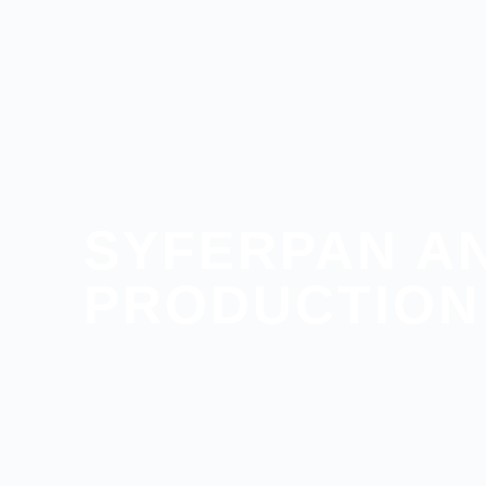
SYFERPAN A
PRODUCTION