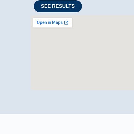
SEE RESULTS