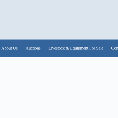
About Us
Auctions
Livestock & Equipment For Sale
Con